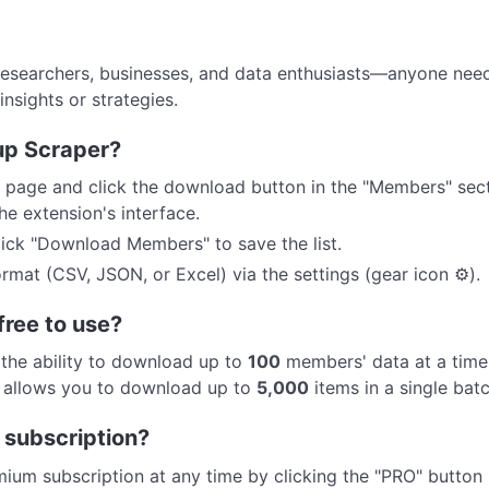
esearchers, businesses, and data enthusiasts—anyone need
nsights or strategies.
up Scraper?
page and click the download button in the "Members" secti
e extension's interface.
click "Download Members" to save the list.
rmat (CSV, JSON, or Excel) via the settings (gear icon ⚙️).
free to use?
h the ability to download up to
100
members' data at a time
t allows you to download up to
5,000
items in a single batc
 subscription?
ium subscription at any time by clicking the "PRO" button 