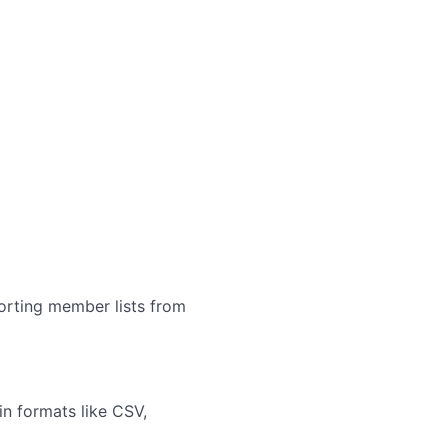
orting member lists from
in formats like CSV,