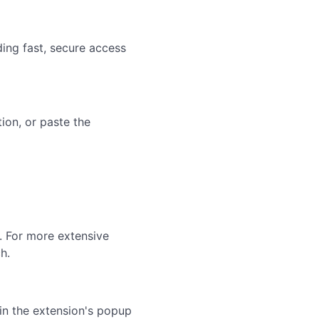
ing fast, secure access
on, or paste the
. For more extensive
h.
in the extension's popup