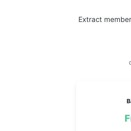
Extract member l
G
B
F