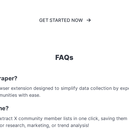
GET STARTED NOW
FAQs
raper?
wser extension designed to simplify data collection by exp
munities with ease.
me?
extract X community member lists in one click, saving them 
or research, marketing, or trend analysis!