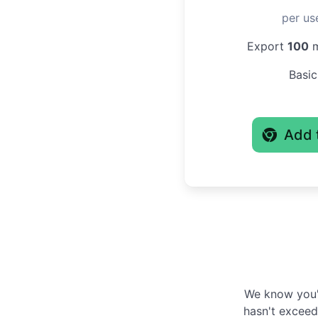
per us
Export
100
m
Basic
Add 
We know you'r
hasn't exceede