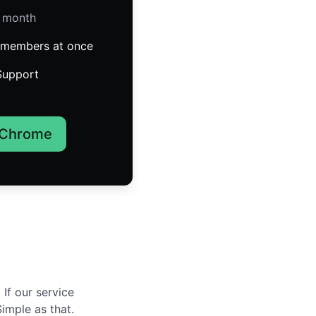
/ month
members at once
Support
 Chrome
If our service
Simple as that.