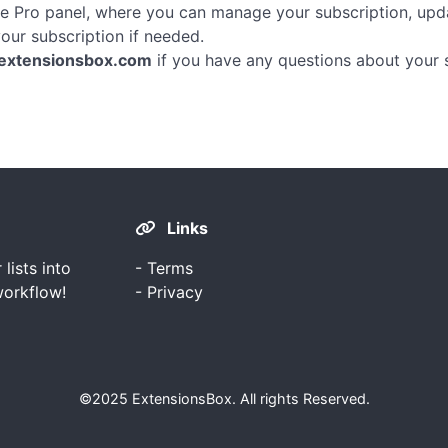
he Pro panel, where you can manage your subscription, up
our subscription if needed.
extensionsbox.com
if you have any questions about your s
Links
ists into
-
Terms
workflow!
-
Privacy
©2025
ExtensionsBox
. All rights Reserved.