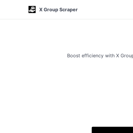
X Group Scraper
Boost efficiency with X Gro