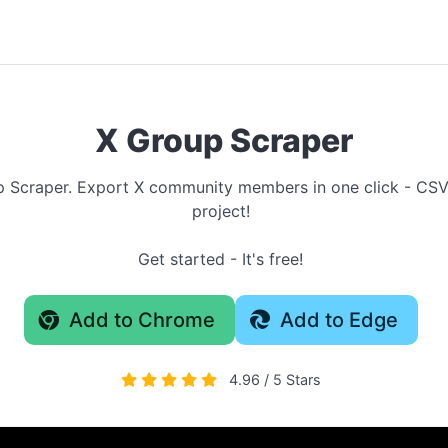
X Group Scraper
up Scraper. Export X community members in one click - CS
project!
Get started - It's free!
Add to Chrome
Add to Edge
4.96 / 5 Stars