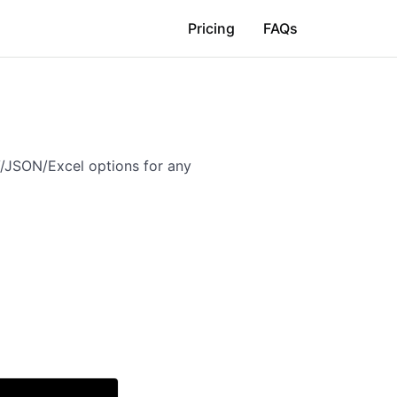
Pricing
FAQs
V/JSON/Excel options for any