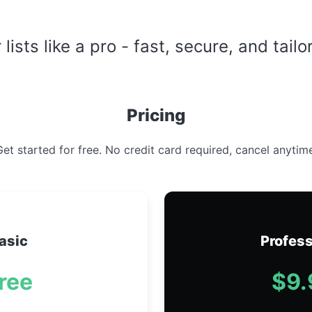
ists like a pro - fast, secure, and tailo
Pricing
et started for free. No credit card required, cancel anytim
asic
Profess
ree
$9.