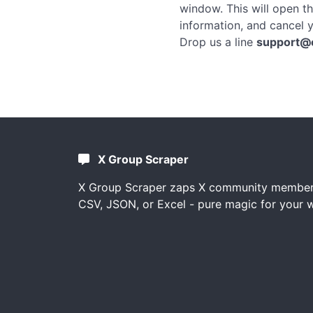
window. This will open t
information, and cancel y
Drop us a line
support@
X Group Scraper
X Group Scraper zaps X community member l
CSV, JSON, or Excel - pure magic for your 