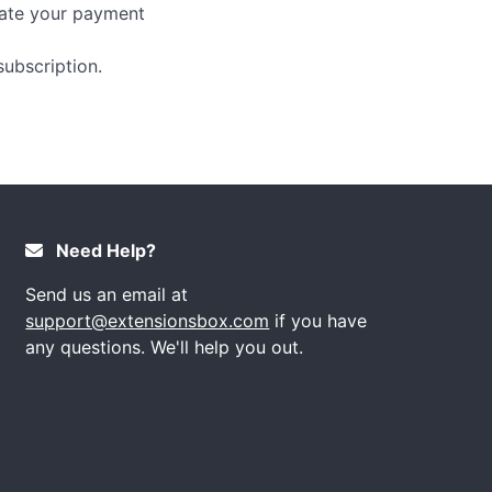
date your payment
ubscription.
Need Help?
Send us an email at
support@extensionsbox.com
if you have
any questions. We'll help you out.