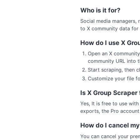
Who is it for?
Social media managers, r
to X community data for i
How do I use X Gro
Open an X community 
community URL into th
Start scraping, then 
Customize your file fo
Is X Group Scraper 
Yes, It is free to use wit
exports, the Pro accoun
How do I cancel my
You can cancel your prem