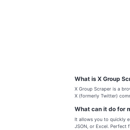
What is X Group Sc
X Group Scraper is a bro
X (formerly Twitter) com
What can it do for 
It allows you to quickly 
JSON, or Excel. Perfect f