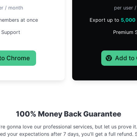
er / month
per user 
embers at once
Export up to
5,000
 Support
Premium 
to Chrome
Add to
100% Money Back Guarantee
e gonna love our professional services, but let us prove it. 
d your expectations after 7 days, you'll get a full refund. 