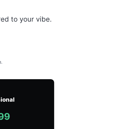
red to your vibe.
e.
ional
99