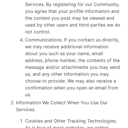
Services. By registering for our Community,
you agree that your profile information and
the content you post may be viewed and
used by other users and third parties we do
not control.
Communications. If you contact us directly,
we may receive additional information
about you such as your name, email
address, phone number, the contents of the
message and/or attachments you may send
us, and any other information you may
choose to provide. We may also receive a
confirmation when you open an email from
us.
Information We Collect When You Use Our
Services.
Cookies and Other Tracking Technologies.
As is true of most websites, we gather