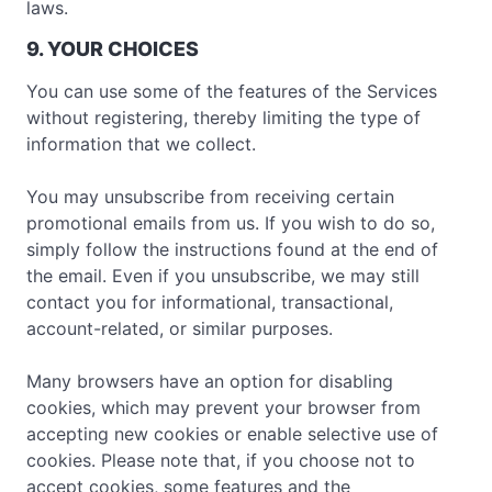
laws.
9. YOUR CHOICES
You can use some of the features of the Services
without registering, thereby limiting the type of
information that we collect.
You may unsubscribe from receiving certain
promotional emails from us. If you wish to do so,
simply follow the instructions found at the end of
the email. Even if you unsubscribe, we may still
contact you for informational, transactional,
account-related, or similar purposes.
Many browsers have an option for disabling
cookies, which may prevent your browser from
accepting new cookies or enable selective use of
cookies. Please note that, if you choose not to
accept cookies, some features and the