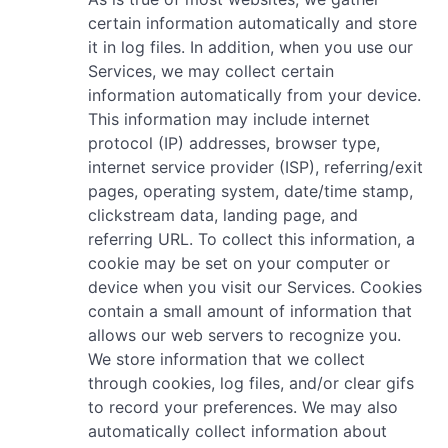
certain information automatically and store
it in log files. In addition, when you use our
Services, we may collect certain
information automatically from your device.
This information may include internet
protocol (IP) addresses, browser type,
internet service provider (ISP), referring/exit
pages, operating system, date/time stamp,
clickstream data, landing page, and
referring URL. To collect this information, a
cookie may be set on your computer or
device when you visit our Services. Cookies
contain a small amount of information that
allows our web servers to recognize you.
We store information that we collect
through cookies, log files, and/or clear gifs
to record your preferences. We may also
automatically collect information about