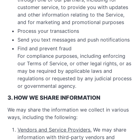
customer service, to provide you with updates
and other information relating to the Service,
and for marketing and promotional purposes
Process your transactions
Send you text messages and push notifications
Find and prevent fraud
For compliance purposes, including enforcing
our Terms of Service, or other legal rights, or as
may be required by applicable laws and
regulations or requested by any judicial process
or governmental agency.
3. HOW WE SHARE INFORMATION
We may share the information we collect in various
ways, including the following:
Vendors and Service Providers.
We may share
information with third-party vendors and