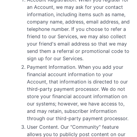
an Account, we may ask for your contact
information, including items such as name,
company name, address, email address, and
telephone number. If you choose to refer a
friend to our Services, we may also collect
your friend's email address so that we may
send them a referral or promotional code to
sign up for our Services.
Payment Information. When you add your
financial account information to your
Account, that information is directed to our
third-party payment processor. We do not
store your financial account information on
our systems; however, we have access to,
and may retain, subscriber information
through our third-party payment processor.
User Content. Our "Community" feature
allows you to publicly post content on our