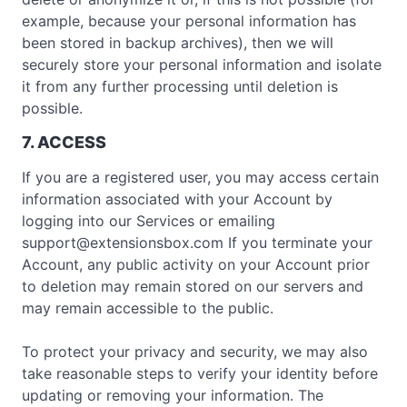
example, because your personal information has
been stored in backup archives), then we will
securely store your personal information and isolate
it from any further processing until deletion is
possible.
7. ACCESS
If you are a registered user, you may access certain
information associated with your Account by
logging into our Services or emailing
support@extensionsbox.com
If you terminate your
Account, any public activity on your Account prior
to deletion may remain stored on our servers and
may remain accessible to the public.
To protect your privacy and security, we may also
take reasonable steps to verify your identity before
updating or removing your information. The