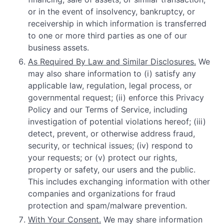
or in the event of insolvency, bankruptcy, or
receivership in which information is transferred
to one or more third parties as one of our
business assets.
As Required By Law and Similar Disclosures.
We
may also share information to (i) satisfy any
applicable law, regulation, legal process, or
governmental request; (ii) enforce this Privacy
Policy and our Terms of Service, including
investigation of potential violations hereof; (iii)
detect, prevent, or otherwise address fraud,
security, or technical issues; (iv) respond to
your requests; or (v) protect our rights,
property or safety, our users and the public.
This includes exchanging information with other
companies and organizations for fraud
protection and spam/malware prevention.
With Your Consent.
We may share information