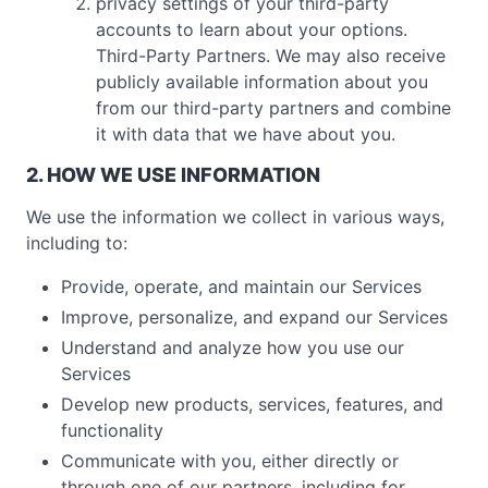
privacy settings of your third-party
accounts to learn about your options.
Third-Party Partners. We may also receive
publicly available information about you
from our third-party partners and combine
it with data that we have about you.
2. HOW WE USE INFORMATION
We use the information we collect in various ways,
including to:
Provide, operate, and maintain our Services
Improve, personalize, and expand our Services
Understand and analyze how you use our
Services
Develop new products, services, features, and
functionality
Communicate with you, either directly or
through one of our partners, including for