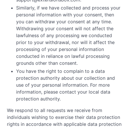
Similarly, if we have collected and process your
personal information with your consent, then
you can withdraw your consent at any time.
Withdrawing your consent will not affect the
lawfulness of any processing we conducted
prior to your withdrawal, nor will it affect the
processing of your personal information
conducted in reliance on lawful processing
grounds other than consent.
You have the right to complain to a data
protection authority about our collection and
use of your personal information. For more
information, please contact your local data
protection authority.
We respond to all requests we receive from
individuals wishing to exercise their data protection
rights in accordance with applicable data protection