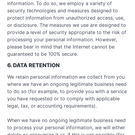
information. To do so, we employ a variety of
security technologies and measures designed to
protect information from unauthorized access, use,
or disclosure. The measures we use are designed to
provide a level of security appropriate to the risk of
processing your personal information. However,
please bear in mind that the Internet cannot be
guaranteed to be 100% secure.
6. DATA RETENTION
We retain personal information we collect from you
where we have an ongoing legitimate business need
to do so (for example, to provide you with a service
you have requested or to comply with applicable
legal, tax, or accounting requirements).
When we have no ongoing legitimate business need
to process your personal information, we will either
delete or anonymize it or, if this is not possible (for