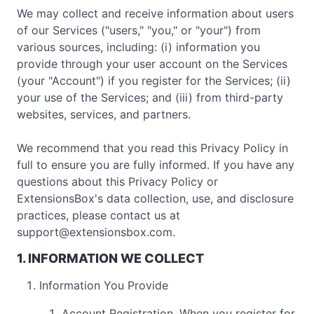
We may collect and receive information about users
of our Services ("users," "you," or "your") from
various sources, including: (i) information you
provide through your user account on the Services
(your "Account") if you register for the Services; (ii)
your use of the Services; and (iii) from third-party
websites, services, and partners.
We recommend that you read this Privacy Policy in
full to ensure you are fully informed. If you have any
questions about this Privacy Policy or
ExtensionsBox's data collection, use, and disclosure
practices, please contact us at
support@extensionsbox.com
.
1. INFORMATION WE COLLECT
Information You Provide
Account Registration. When you register for