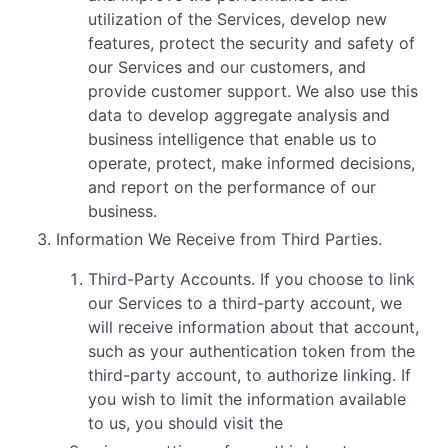
utilization of the Services, develop new
features, protect the security and safety of
our Services and our customers, and
provide customer support. We also use this
data to develop aggregate analysis and
business intelligence that enable us to
operate, protect, make informed decisions,
and report on the performance of our
business.
Information We Receive from Third Parties.
Third-Party Accounts. If you choose to link
our Services to a third-party account, we
will receive information about that account,
such as your authentication token from the
third-party account, to authorize linking. If
you wish to limit the information available
to us, you should visit the