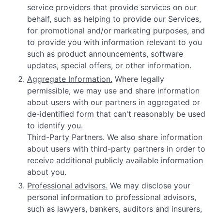
service providers that provide services on our
behalf, such as helping to provide our Services,
for promotional and/or marketing purposes, and
to provide you with information relevant to you
such as product announcements, software
updates, special offers, or other information.
Aggregate Information.
Where legally
permissible, we may use and share information
about users with our partners in aggregated or
de-identified form that can't reasonably be used
to identify you.
Third-Party Partners. We also share information
about users with third-party partners in order to
receive additional publicly available information
about you.
Professional advisors.
We may disclose your
personal information to professional advisors,
such as lawyers, bankers, auditors and insurers,