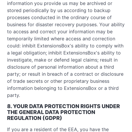
information you provide us may be archived or
stored periodically by us according to backup
processes conducted in the ordinary course of
business for disaster recovery purposes. Your ability
to access and correct your information may be
temporarily limited where access and correction
could: inhibit ExtensionsBox's ability to comply with
a legal obligation; inhibit ExtensionsBox's ability to
investigate, make or defend legal claims; result in
disclosure of personal information about a third
party; or result in breach of a contract or disclosure
of trade secrets or other proprietary business
information belonging to ExtensionsBox or a third
party.
8. YOUR DATA PROTECTION RIGHTS UNDER
THE GENERAL DATA PROTECTION
REGULATION (GDPR)
If you are a resident of the EEA, you have the