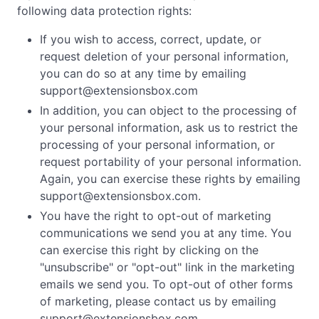
following data protection rights:
If you wish to access, correct, update, or
request deletion of your personal information,
you can do so at any time by emailing
support@extensionsbox.com
In addition, you can object to the processing of
your personal information, ask us to restrict the
processing of your personal information, or
request portability of your personal information.
Again, you can exercise these rights by emailing
support@extensionsbox.com
.
You have the right to opt-out of marketing
communications we send you at any time. You
can exercise this right by clicking on the
"unsubscribe" or "opt-out" link in the marketing
emails we send you. To opt-out of other forms
of marketing, please contact us by emailing
support@extensionsbox.com
.