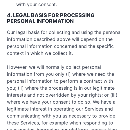
with your consent.
4. LEGAL BASIS FOR PROCESSING
PERSONAL INFORMATION
Our legal basis for collecting and using the personal
information described above will depend on the
personal information concerned and the specific
context in which we collect it.
However, we will normally collect personal
information from you only (i) where we need the
personal information to perform a contract with
you; (ii) where the processing is in our legitimate
interests and not overridden by your rights; or (iii)
where we have your consent to do so. We have a
legitimate interest in operating our Services and
communicating with you as necessary to provide
these Services, for example when responding to
your queries, improving our platform, undertaking