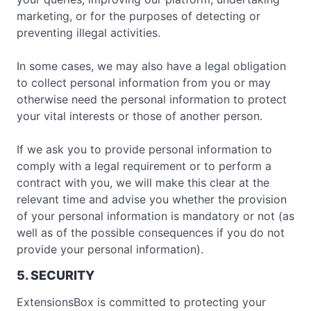
marketing, or for the purposes of detecting or
preventing illegal activities.
In some cases, we may also have a legal obligation
to collect personal information from you or may
otherwise need the personal information to protect
your vital interests or those of another person.
If we ask you to provide personal information to
comply with a legal requirement or to perform a
contract with you, we will make this clear at the
relevant time and advise you whether the provision
of your personal information is mandatory or not (as
well as of the possible consequences if you do not
provide your personal information).
5. SECURITY
ExtensionsBox is committed to protecting your