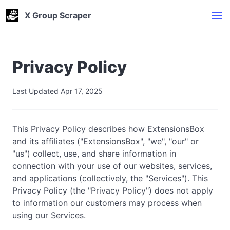
X Group Scraper
Privacy Policy
Last Updated Apr 17, 2025
This Privacy Policy describes how ExtensionsBox
and its affiliates ("ExtensionsBox", "we", "our" or
"us") collect, use, and share information in
connection with your use of our websites, services,
and applications (collectively, the "Services"). This
Privacy Policy (the "Privacy Policy") does not apply
to information our customers may process when
using our Services.