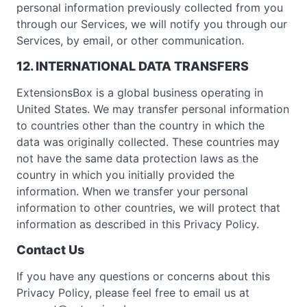
personal information previously collected from you
through our Services, we will notify you through our
Services, by email, or other communication.
12. INTERNATIONAL DATA TRANSFERS
ExtensionsBox is a global business operating in
United States. We may transfer personal information
to countries other than the country in which the
data was originally collected. These countries may
not have the same data protection laws as the
country in which you initially provided the
information. When we transfer your personal
information to other countries, we will protect that
information as described in this Privacy Policy.
Contact Us
If you have any questions or concerns about this
Privacy Policy, please feel free to email us at