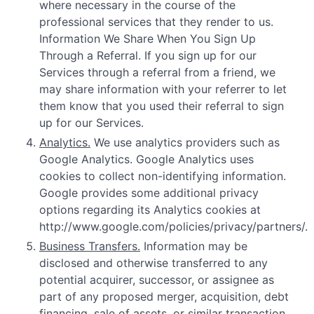
where necessary in the course of the
professional services that they render to us.
Information We Share When You Sign Up
Through a Referral. If you sign up for our
Services through a referral from a friend, we
may share information with your referrer to let
them know that you used their referral to sign
up for our Services.
Analytics.
We use analytics providers such as
Google Analytics. Google Analytics uses
cookies to collect non-identifying information.
Google provides some additional privacy
options regarding its Analytics cookies at
http://www.google.com/policies/privacy/partners/.
Business Transfers.
Information may be
disclosed and otherwise transferred to any
potential acquirer, successor, or assignee as
part of any proposed merger, acquisition, debt
financing, sale of assets, or similar transaction,