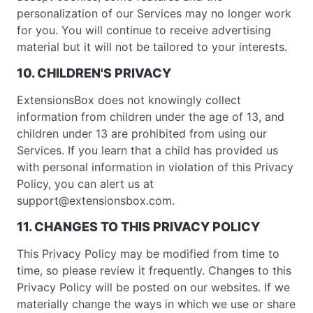
personalization of our Services may no longer work
for you. You will continue to receive advertising
material but it will not be tailored to your interests.
10. CHILDREN'S PRIVACY
ExtensionsBox does not knowingly collect
information from children under the age of 13, and
children under 13 are prohibited from using our
Services. If you learn that a child has provided us
with personal information in violation of this Privacy
Policy, you can alert us at
support@extensionsbox.com
.
11. CHANGES TO THIS PRIVACY POLICY
This Privacy Policy may be modified from time to
time, so please review it frequently. Changes to this
Privacy Policy will be posted on our websites. If we
materially change the ways in which we use or share