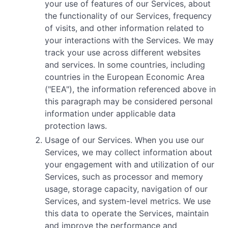
your use of features of our Services, about
the functionality of our Services, frequency
of visits, and other information related to
your interactions with the Services. We may
track your use across different websites
and services. In some countries, including
countries in the European Economic Area
("EEA"), the information referenced above in
this paragraph may be considered personal
information under applicable data
protection laws.
Usage of our Services. When you use our
Services, we may collect information about
your engagement with and utilization of our
Services, such as processor and memory
usage, storage capacity, navigation of our
Services, and system-level metrics. We use
this data to operate the Services, maintain
and improve the performance and