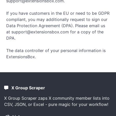
support@extensionsbox.com
.
If you have customers in the EU or need to be GDPR
compliant, you may additionally request to sign our
Data Protection Agreement (DPA). Please email us
at
support@extensionsbox.com
for a copy of the
DPA.
The data controller of your personal information is
ExtensionsBox.
X Group Scraper
X Group Scraper zaps X community member lists into
CSV, JSON, or Excel - pure magic for your workflow!